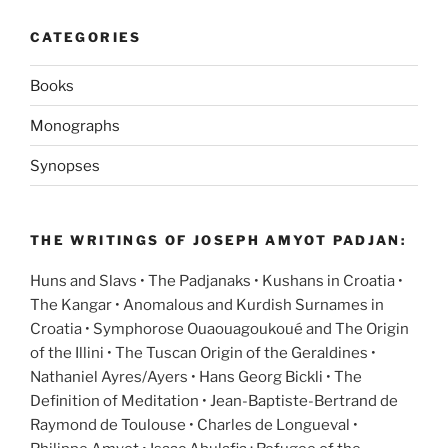
CATEGORIES
Books
Monographs
Synopses
THE WRITINGS OF JOSEPH AMYOT PADJAN:
Huns and Slavs • The Padjanaks • Kushans in Croatia •
The Kangar • Anomalous and Kurdish Surnames in
Croatia • Symphorose Ouaouagoukoué and The Origin
of the Illini • The Tuscan Origin of the Geraldines •
Nathaniel Ayres/Ayers • Hans Georg Bickli • The
Definition of Meditation • Jean-Baptiste-Bertrand de
Raymond de Toulouse • Charles de Longueval •