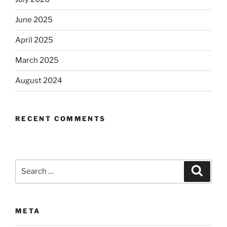
June 2025
April 2025
March 2025
August 2024
RECENT COMMENTS
Search
Search
for:
META