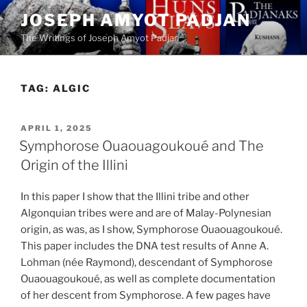
Skip
JOSEPH AMYOT PADJAN
to
The Writings of Joseph Amyot Padjan
content
TAG:
ALGIC
POSTED
APRIL 1, 2025
ON
Symphorose Ouaouagoukoué and The
Origin of the Illini
In this paper I show that the Illini tribe and other
Algonquian tribes were and are of Malay-Polynesian
origin, as was, as I show, Symphorose Ouaouagoukoué.
This paper includes the DNA test results of Anne A.
Lohman (née Raymond), descendant of Symphorose
Ouaouagoukoué, as well as complete documentation
of her descent from Symphorose. A few pages have