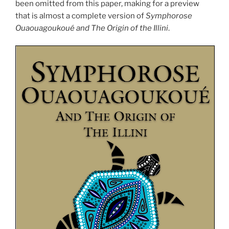
been omitted from this paper, making for a preview
that is almost a complete version of
Symphorose
Ouaouagoukoué and The Origin of the Illini
.