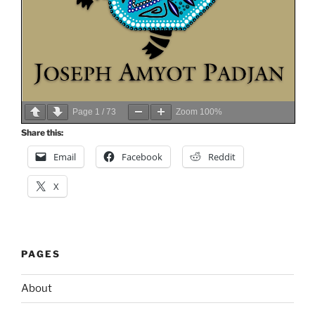
Page
1
/
73
Zoom
100%
Share this:
Email
Facebook
Reddit
X
PAGES
About