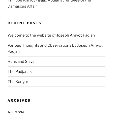
Philippe Amyot • Isaac Abulafia : Refugee of the
Damascus Affair
RECENT POSTS
Welcome to the website of Joseph Amyot Padjan
Various Thoughts and Observations by Joseph Amyot
Padjan
Huns and Slavs
The Padjanaks
The Kangar
ARCHIVES
July 2026