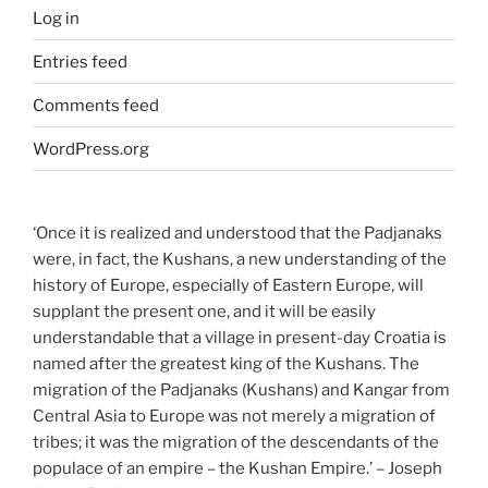
Log in
Entries feed
Comments feed
WordPress.org
‘Once it is realized and understood that the Padjanaks
were, in fact, the Kushans, a new understanding of the
history of Europe, especially of Eastern Europe, will
supplant the present one, and it will be easily
understandable that a village in present-day Croatia is
named after the greatest king of the Kushans. The
migration of the Padjanaks (Kushans) and Kangar from
Central Asia to Europe was not merely a migration of
tribes; it was the migration of the descendants of the
populace of an empire – the Kushan Empire.’ – Joseph