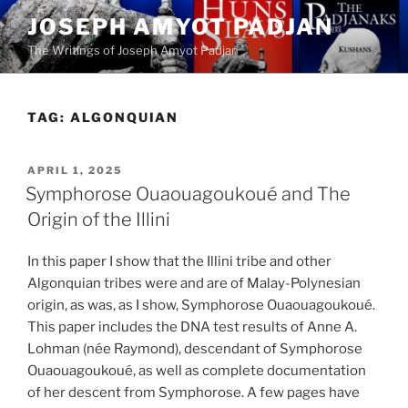
Skip
JOSEPH AMYOT PADJAN
to
The Writings of Joseph Amyot Padjan
content
TAG:
ALGONQUIAN
POSTED
APRIL 1, 2025
ON
Symphorose Ouaouagoukoué and The
Origin of the Illini
In this paper I show that the Illini tribe and other
Algonquian tribes were and are of Malay-Polynesian
origin, as was, as I show, Symphorose Ouaouagoukoué.
This paper includes the DNA test results of Anne A.
Lohman (née Raymond), descendant of Symphorose
Ouaouagoukoué, as well as complete documentation
of her descent from Symphorose. A few pages have