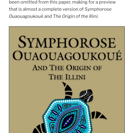
been omitted from this paper, making for a preview
that is almost a complete version of
Symphorose
Ouaouagoukoué and The Origin of the Illini
.