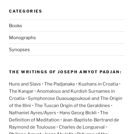
CATEGORIES
Books
Monographs
Synopses
THE WRITINGS OF JOSEPH AMYOT PADJAN:
Huns and Slavs • The Padjanaks • Kushans in Croatia •
The Kangar • Anomalous and Kurdish Surnames in
Croatia • Symphorose Ouaouagoukoué and The Origin
of the Illini • The Tuscan Origin of the Geraldines •
Nathaniel Ayres/Ayers • Hans Georg Bickli • The
Definition of Meditation • Jean-Baptiste-Bertrand de
Raymond de Toulouse • Charles de Longueval •