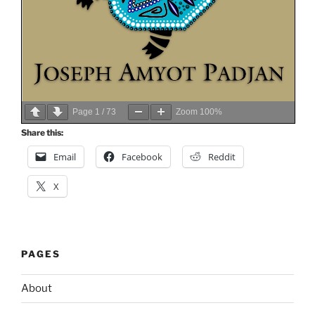
Page
1
/
73
Zoom
100%
Share this:
Email
Facebook
Reddit
X
PAGES
About