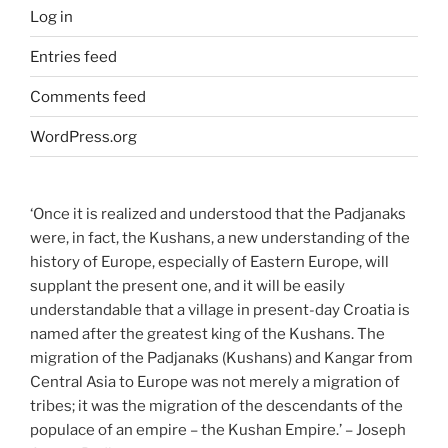
Log in
Entries feed
Comments feed
WordPress.org
‘Once it is realized and understood that the Padjanaks
were, in fact, the Kushans, a new understanding of the
history of Europe, especially of Eastern Europe, will
supplant the present one, and it will be easily
understandable that a village in present-day Croatia is
named after the greatest king of the Kushans. The
migration of the Padjanaks (Kushans) and Kangar from
Central Asia to Europe was not merely a migration of
tribes; it was the migration of the descendants of the
populace of an empire – the Kushan Empire.’ – Joseph