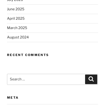
June 2025
April 2025
March 2025
August 2024
RECENT COMMENTS
Search
Search
for:
META