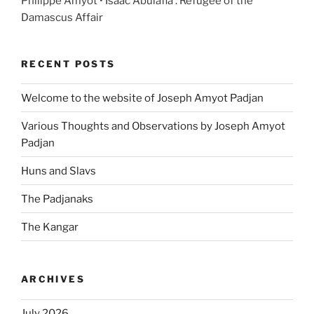
Philippe Amyot • Isaac Abulafia : Refugee of the
Damascus Affair
RECENT POSTS
Welcome to the website of Joseph Amyot Padjan
Various Thoughts and Observations by Joseph Amyot
Padjan
Huns and Slavs
The Padjanaks
The Kangar
ARCHIVES
July 2026