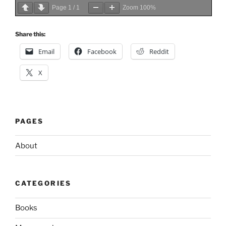
Page
1
/
1
Zoom
100%
Share this:
Email
Facebook
Reddit
X
PAGES
About
CATEGORIES
Books