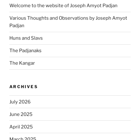
Welcome to the website of Joseph Amyot Padjan
Various Thoughts and Observations by Joseph Amyot
Padjan
Huns and Slavs
The Padjanaks
The Kangar
ARCHIVES
July 2026
June 2025
April 2025
March 2025