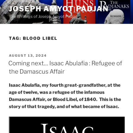
Skip
JOSEPH AMYOT PADJAN
to
The Writings of Joseph Amyot Padjan
content
TAG:
BLOOD LIBEL
POSTED
AUGUST 13, 2024
ON
Coming next… Isaac Abulafia : Refugee of
the Damascus Affair
Isaac Abulafia, my fourth great-grandfather, at the
age of twelve, was a refugee of the infamous
Damascus Affair, or Blood Libel, of 1840. This is the
story of that tragedy, and of what became of Isaac.