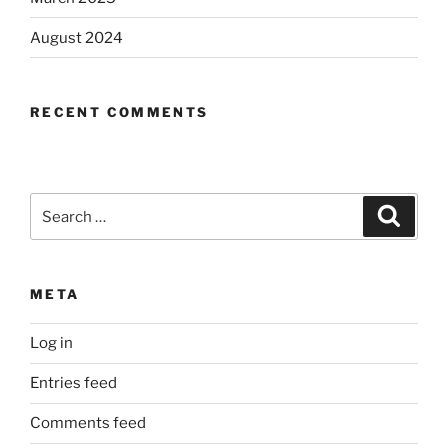
August 2024
RECENT COMMENTS
Search
Search
for:
META
Log in
Entries feed
Comments feed