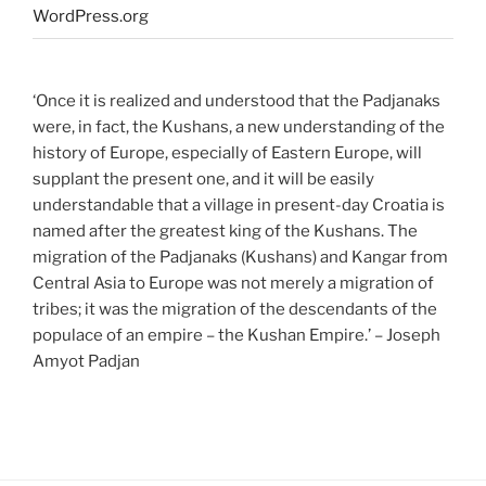
WordPress.org
‘Once it is realized and understood that the Padjanaks
were, in fact, the Kushans, a new understanding of the
history of Europe, especially of Eastern Europe, will
supplant the present one, and it will be easily
understandable that a village in present-day Croatia is
named after the greatest king of the Kushans. The
migration of the Padjanaks (Kushans) and Kangar from
Central Asia to Europe was not merely a migration of
tribes; it was the migration of the descendants of the
populace of an empire – the Kushan Empire.’ – Joseph
Amyot Padjan