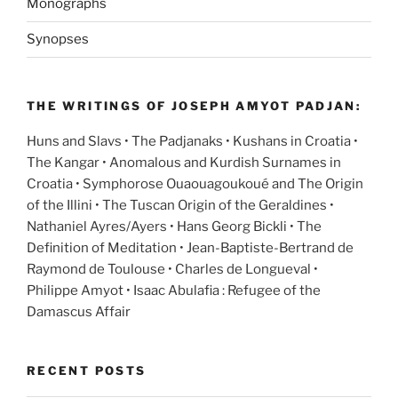
Monographs
Synopses
THE WRITINGS OF JOSEPH AMYOT PADJAN:
Huns and Slavs • The Padjanaks • Kushans in Croatia •
The Kangar • Anomalous and Kurdish Surnames in
Croatia • Symphorose Ouaouagoukoué and The Origin
of the Illini • The Tuscan Origin of the Geraldines •
Nathaniel Ayres/Ayers • Hans Georg Bickli • The
Definition of Meditation • Jean-Baptiste-Bertrand de
Raymond de Toulouse • Charles de Longueval •
Philippe Amyot • Isaac Abulafia : Refugee of the
Damascus Affair
RECENT POSTS