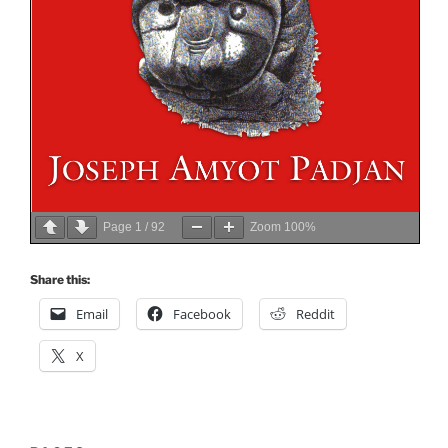
Page
1
/
92
Zoom
100%
Share this:
Email
Facebook
Reddit
X