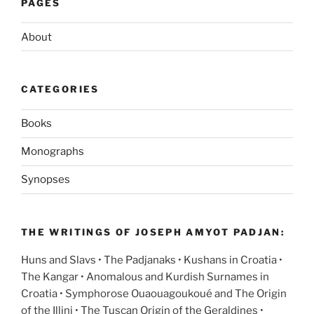
PAGES
About
CATEGORIES
Books
Monographs
Synopses
THE WRITINGS OF JOSEPH AMYOT PADJAN:
Huns and Slavs • The Padjanaks • Kushans in Croatia •
The Kangar • Anomalous and Kurdish Surnames in
Croatia • Symphorose Ouaouagoukoué and The Origin
of the Illini • The Tuscan Origin of the Geraldines •