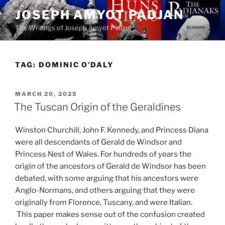
Skip
JOSEPH AMYOT PADJAN
to
The Writings of Joseph Amyot Padjan
content
TAG:
DOMINIC O’DALY
POSTED
MARCH 20, 2025
ON
The Tuscan Origin of the Geraldines
Winston Churchill, John F. Kennedy, and Princess Diana
were all descendants of Gerald de Windsor and
Princess Nest of Wales. For hundreds of years the
origin of the ancestors of Gerald de Windsor has been
debated, with some arguing that his ancestors were
Anglo-Normans, and others arguing that they were
originally from Florence, Tuscany, and were Italian.
This paper makes sense out of the confusion created