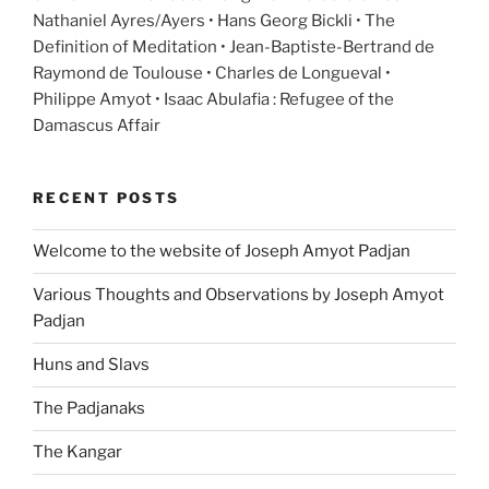
Nathaniel Ayres/Ayers • Hans Georg Bickli • The
Definition of Meditation • Jean-Baptiste-Bertrand de
Raymond de Toulouse • Charles de Longueval •
Philippe Amyot • Isaac Abulafia : Refugee of the
Damascus Affair
RECENT POSTS
Welcome to the website of Joseph Amyot Padjan
Various Thoughts and Observations by Joseph Amyot
Padjan
Huns and Slavs
The Padjanaks
The Kangar