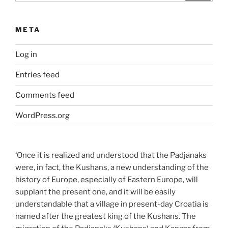
META
Log in
Entries feed
Comments feed
WordPress.org
‘Once it is realized and understood that the Padjanaks
were, in fact, the Kushans, a new understanding of the
history of Europe, especially of Eastern Europe, will
supplant the present one, and it will be easily
understandable that a village in present-day Croatia is
named after the greatest king of the Kushans. The