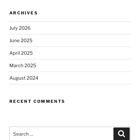
ARCHIVES
July 2026
June 2025
April 2025
March 2025
August 2024
RECENT COMMENTS
Search
Search
for: