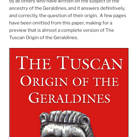
by all others who have written on the subject of the
ancestry of the Geraldines, and it answers definitively,
and correctly, the question of their origin. A few pages
have been omitted from this paper, making for a
preview that is almost a complete version of The
Tuscan Origin of the Geraldines.