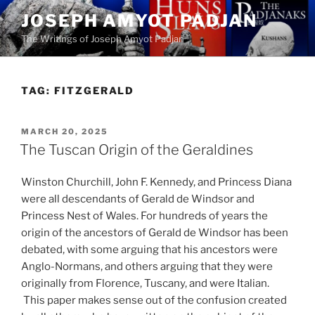
Skip
JOSEPH AMYOT PADJAN
to
The Writings of Joseph Amyot Padjan
content
TAG:
FITZGERALD
POSTED
MARCH 20, 2025
ON
The Tuscan Origin of the Geraldines
Winston Churchill, John F. Kennedy, and Princess Diana
were all descendants of Gerald de Windsor and
Princess Nest of Wales. For hundreds of years the
origin of the ancestors of Gerald de Windsor has been
debated, with some arguing that his ancestors were
Anglo-Normans, and others arguing that they were
originally from Florence, Tuscany, and were Italian.
This paper makes sense out of the confusion created