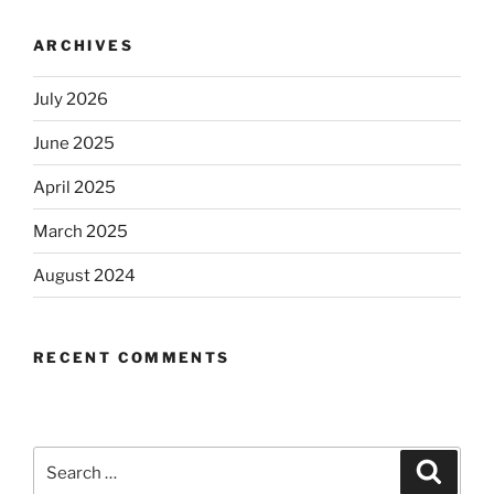
ARCHIVES
July 2026
June 2025
April 2025
March 2025
August 2024
RECENT COMMENTS
Search
Search
for: