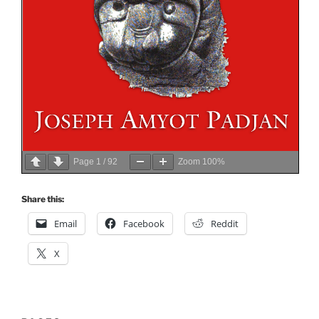
Page
1
/
92
Zoom
100%
Share this:
Email
Facebook
Reddit
X