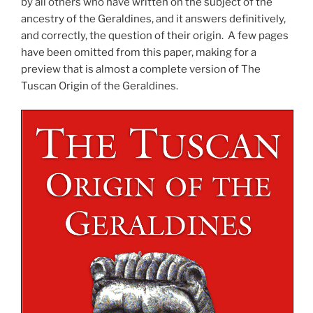
by all others who have written on the subject of the
ancestry of the Geraldines, and it answers definitively,
and correctly, the question of their origin. A few pages
have been omitted from this paper, making for a
preview that is almost a complete version of The
Tuscan Origin of the Geraldines.