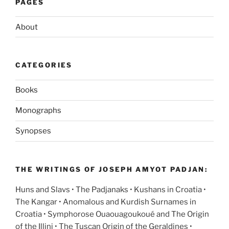
PAGES
About
CATEGORIES
Books
Monographs
Synopses
THE WRITINGS OF JOSEPH AMYOT PADJAN:
Huns and Slavs • The Padjanaks • Kushans in Croatia •
The Kangar • Anomalous and Kurdish Surnames in
Croatia • Symphorose Ouaouagoukoué and The Origin
of the Illini • The Tuscan Origin of the Geraldines •