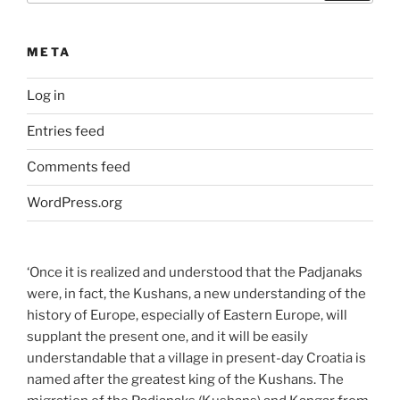
META
Log in
Entries feed
Comments feed
WordPress.org
‘Once it is realized and understood that the Padjanaks
were, in fact, the Kushans, a new understanding of the
history of Europe, especially of Eastern Europe, will
supplant the present one, and it will be easily
understandable that a village in present-day Croatia is
named after the greatest king of the Kushans. The