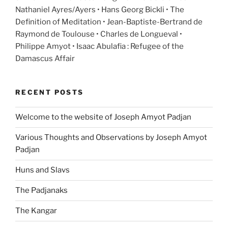
Nathaniel Ayres/Ayers • Hans Georg Bickli • The
Definition of Meditation • Jean-Baptiste-Bertrand de
Raymond de Toulouse • Charles de Longueval •
Philippe Amyot • Isaac Abulafia : Refugee of the
Damascus Affair
RECENT POSTS
Welcome to the website of Joseph Amyot Padjan
Various Thoughts and Observations by Joseph Amyot
Padjan
Huns and Slavs
The Padjanaks
The Kangar