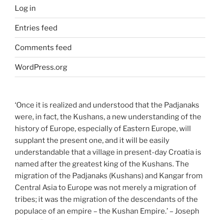
Log in
Entries feed
Comments feed
WordPress.org
‘Once it is realized and understood that the Padjanaks
were, in fact, the Kushans, a new understanding of the
history of Europe, especially of Eastern Europe, will
supplant the present one, and it will be easily
understandable that a village in present-day Croatia is
named after the greatest king of the Kushans. The
migration of the Padjanaks (Kushans) and Kangar from
Central Asia to Europe was not merely a migration of
tribes; it was the migration of the descendants of the
populace of an empire – the Kushan Empire.’ – Joseph