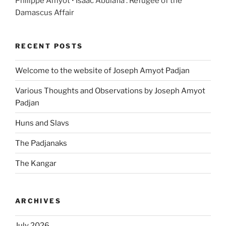
Philippe Amyot • Isaac Abulafia : Refugee of the
Damascus Affair
RECENT POSTS
Welcome to the website of Joseph Amyot Padjan
Various Thoughts and Observations by Joseph Amyot
Padjan
Huns and Slavs
The Padjanaks
The Kangar
ARCHIVES
July 2026