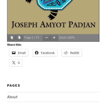
Page
1
/
73
Zoom
100%
Share this:
Email
Facebook
Reddit
X
PAGES
About