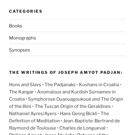
CATEGORIES
Books
Monographs
Synopses
THE WRITINGS OF JOSEPH AMYOT PADJAN:
Huns and Slavs • The Padjanaks • Kushans in Croatia •
The Kangar • Anomalous and Kurdish Surnames in
Croatia • Symphorose Ouaouagoukoué and The Origin
of the Illini • The Tuscan Origin of the Geraldines •
Nathaniel Ayres/Ayers • Hans Georg Bickli • The
Definition of Meditation • Jean-Baptiste-Bertrand de
Raymond de Toulouse • Charles de Longueval •