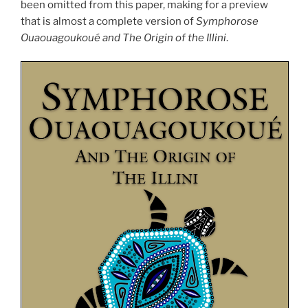
been omitted from this paper, making for a preview
that is almost a complete version of
Symphorose
Ouaouagoukoué and The Origin of the Illini
.