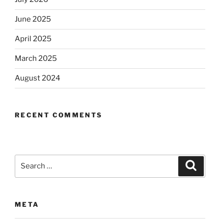
June 2025
April 2025
March 2025
August 2024
RECENT COMMENTS
Search
Search
for:
META