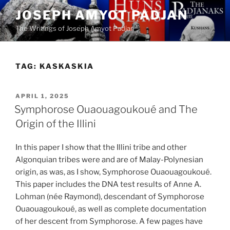
Skip
JOSEPH AMYOT PADJAN
to
The Writings of Joseph Amyot Padjan
content
TAG:
KASKASKIA
POSTED
APRIL 1, 2025
ON
Symphorose Ouaouagoukoué and The
Origin of the Illini
In this paper I show that the Illini tribe and other
Algonquian tribes were and are of Malay-Polynesian
origin, as was, as I show, Symphorose Ouaouagoukoué.
This paper includes the DNA test results of Anne A.
Lohman (née Raymond), descendant of Symphorose
Ouaouagoukoué, as well as complete documentation
of her descent from Symphorose. A few pages have