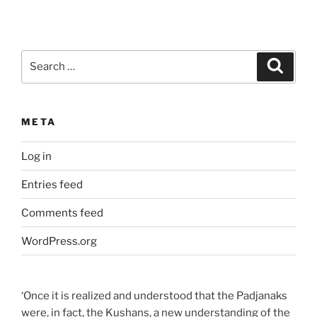
Search
Search
for:
META
Log in
Entries feed
Comments feed
WordPress.org
‘Once it is realized and understood that the Padjanaks
were, in fact, the Kushans, a new understanding of the