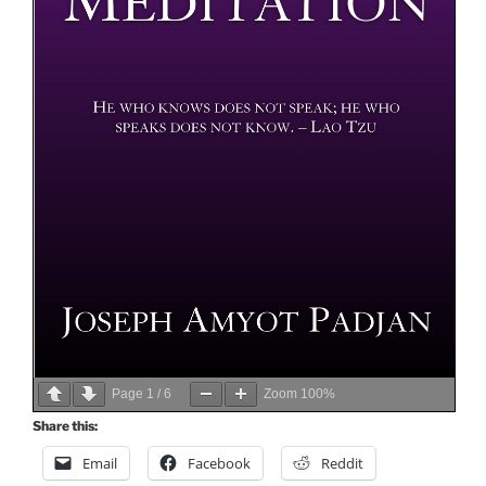
Page
1
/
6
Zoom
100%
Share this:
Email
Facebook
Reddit