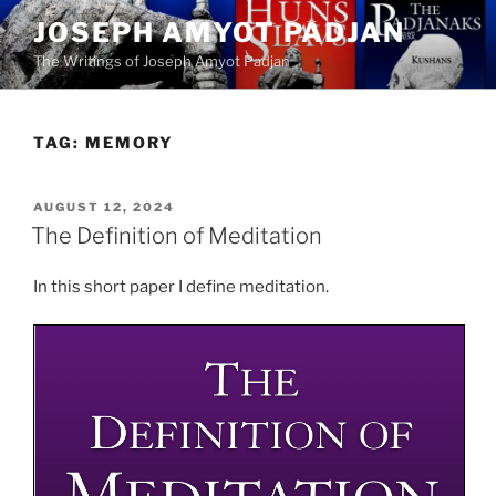
Skip
JOSEPH AMYOT PADJAN
to
The Writings of Joseph Amyot Padjan
content
TAG:
MEMORY
POSTED
AUGUST 12, 2024
ON
The Definition of Meditation
In this short paper I define meditation.