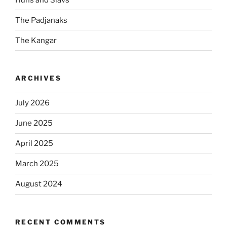
The Padjanaks
The Kangar
ARCHIVES
July 2026
June 2025
April 2025
March 2025
August 2024
RECENT COMMENTS