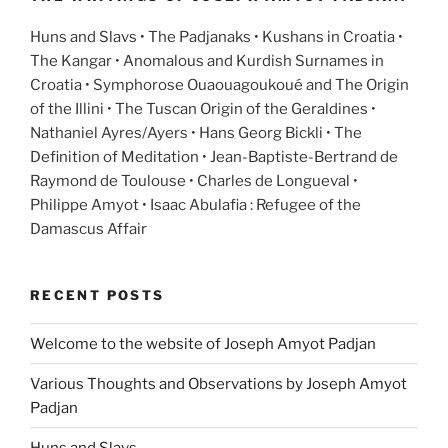
Huns and Slavs • The Padjanaks • Kushans in Croatia •
The Kangar • Anomalous and Kurdish Surnames in
Croatia • Symphorose Ouaouagoukoué and The Origin
of the Illini • The Tuscan Origin of the Geraldines •
Nathaniel Ayres/Ayers • Hans Georg Bickli • The
Definition of Meditation • Jean-Baptiste-Bertrand de
Raymond de Toulouse • Charles de Longueval •
Philippe Amyot • Isaac Abulafia : Refugee of the
Damascus Affair
RECENT POSTS
Welcome to the website of Joseph Amyot Padjan
Various Thoughts and Observations by Joseph Amyot
Padjan
Huns and Slavs