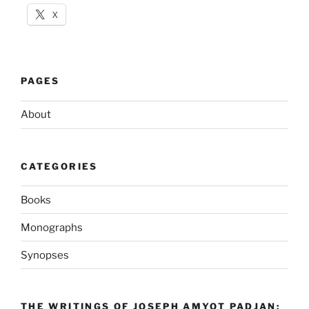
X
PAGES
About
CATEGORIES
Books
Monographs
Synopses
THE WRITINGS OF JOSEPH AMYOT PADJAN: