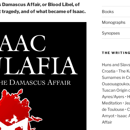
 Damascus Affair, or Blood Libel, of
t tragedy, and of what became of Isaac.
Books
Monographs
Synopses
THE WRITIN
Huns and Slavs
Croatia • The 
Surnames in Cr
Ouaouagoukoué a
Tuscan Origin o
Ayres/Ayers • H
Meditation • J
de Toulouse • C
Amyot • Isaac 
Affair