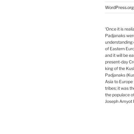
WordPress.org
‘Once it is rea
Padjanaks were,
understanding o
of Eastern Euro
and it will be e
present-day Cro
king of the Kus
Padjanaks (Kus
Asia to Europe 
tribes; it was 
the populace o
Joseph Amyot 