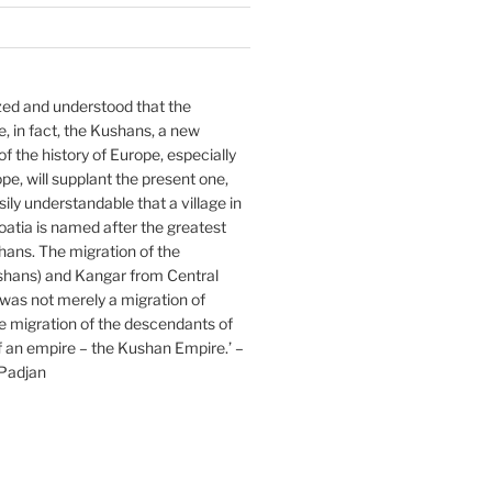
lized and understood that the
 in fact, the Kushans, a new
f the history of Europe, especially
pe, will supplant the present one,
asily understandable that a village in
atia is named after the greatest
hans. The migration of the
hans) and Kangar from Central
was not merely a migration of
the migration of the descendants of
f an empire – the Kushan Empire.’ –
Padjan