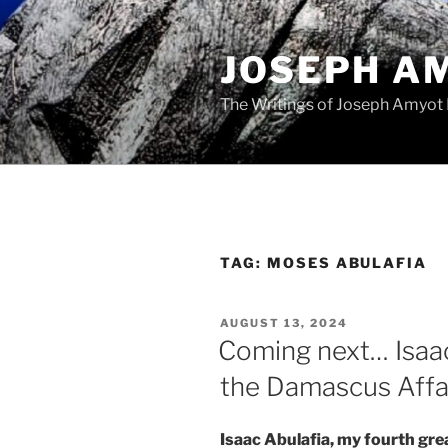
Skip
to
JOSEPH A
content
The Writings of Joseph Amyot
TAG:
MOSES ABULAFIA
POSTED
AUGUST 13, 2024
ON
Coming next… Isaac
the Damascus Affa
Isaac Abulafia, my fourth grea