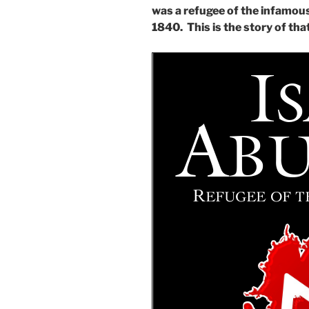
was a refugee of the infamous
1840. This is the story of tha