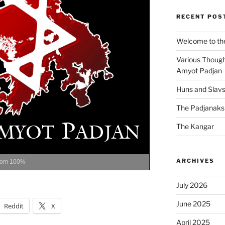
RECENT POS
Welcome to the
Various Though
Amyot Padjan
Huns and Slav
The Padjanaks
The Kangar
ARCHIVES
oom
100%
July 2026
June 2025
Reddit
X
April 2025