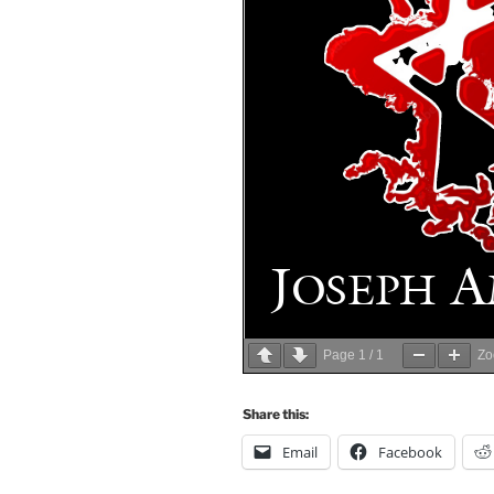
Page
1
/
1
Z
Share this:
Email
Facebook