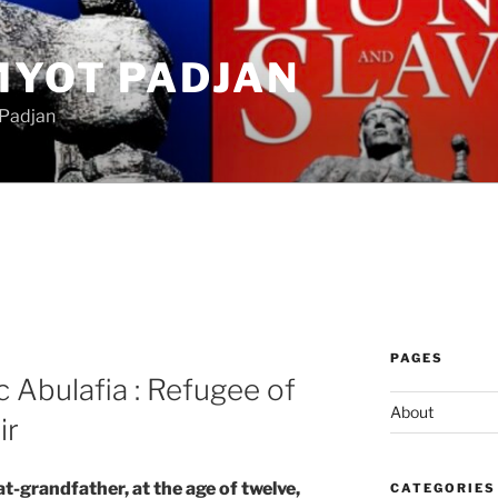
MYOT PADJAN
 Padjan
PAGES
 Abulafia : Refugee of
About
ir
t-grandfather, at the age of twelve,
CATEGORIES