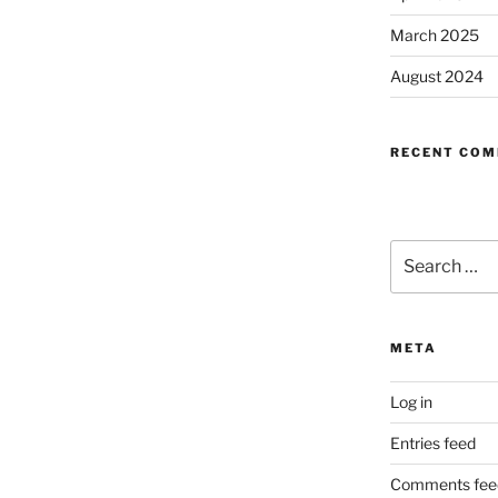
March 2025
August 2024
RECENT CO
Search
for:
META
Log in
Entries feed
Comments fee