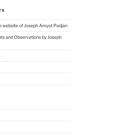
TS
 website of Joseph Amyot Padjan
ts and Observations by Joseph
s