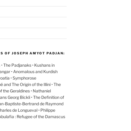
GS OF JOSEPH AMYOT PADJAN:
 • The Padjanaks • Kushans in
Kangar • Anomalous and Kurdish
oatia • Symphorose
nd The Origin of the Illini • The
f the Geraldines • Nathaniel
ans Georg Bickli • The Definition of
ean-Baptiste-Bertrand de Raymond
harles de Longueval • Philippe
Abulafia : Refugee of the Damascus