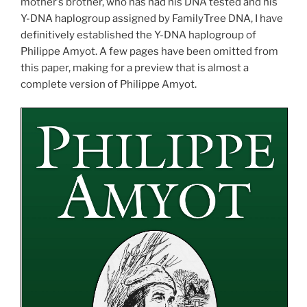
mother’s brother, who has had his DNA tested and his
Y-DNA haplogroup assigned by FamilyTree DNA, I have
definitively established the Y-DNA haplogroup of
Philippe Amyot. A few pages have been omitted from
this paper, making for a preview that is almost a
complete version of Philippe Amyot.