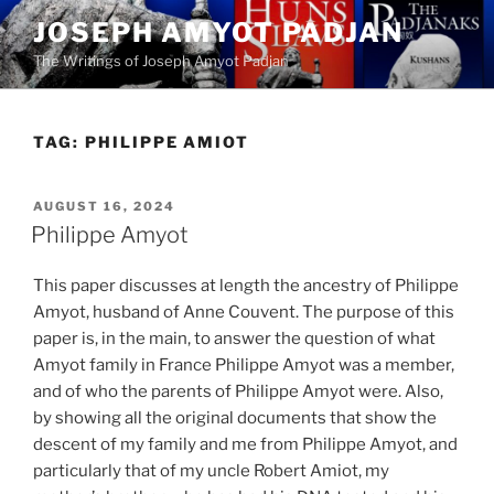
Skip
JOSEPH AMYOT PADJAN
to
The Writings of Joseph Amyot Padjan
content
TAG:
PHILIPPE AMIOT
POSTED
AUGUST 16, 2024
ON
Philippe Amyot
This paper discusses at length the ancestry of Philippe
Amyot, husband of Anne Couvent. The purpose of this
paper is, in the main, to answer the question of what
Amyot family in France Philippe Amyot was a member,
and of who the parents of Philippe Amyot were. Also,
by showing all the original documents that show the
descent of my family and me from Philippe Amyot, and
particularly that of my uncle Robert Amiot, my