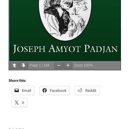
Page
1
/
194
Zoom
100%
Share this:
Email
Facebook
Reddit
X