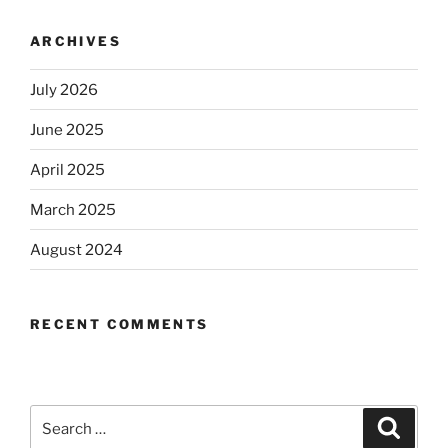
ARCHIVES
July 2026
June 2025
April 2025
March 2025
August 2024
RECENT COMMENTS
Search
Search
for: