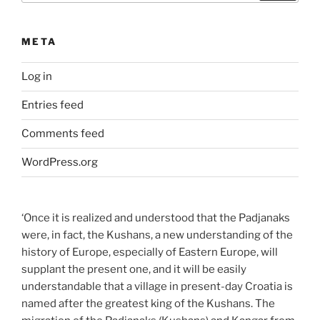
META
Log in
Entries feed
Comments feed
WordPress.org
‘Once it is realized and understood that the Padjanaks
were, in fact, the Kushans, a new understanding of the
history of Europe, especially of Eastern Europe, will
supplant the present one, and it will be easily
understandable that a village in present-day Croatia is
named after the greatest king of the Kushans. The