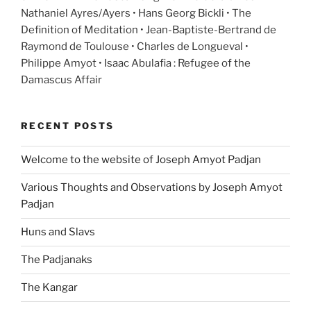
Nathaniel Ayres/Ayers • Hans Georg Bickli • The
Definition of Meditation • Jean-Baptiste-Bertrand de
Raymond de Toulouse • Charles de Longueval •
Philippe Amyot • Isaac Abulafia : Refugee of the
Damascus Affair
RECENT POSTS
Welcome to the website of Joseph Amyot Padjan
Various Thoughts and Observations by Joseph Amyot
Padjan
Huns and Slavs
The Padjanaks
The Kangar