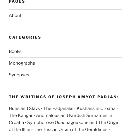
PAGES
About
CATEGORIES
Books
Monographs
Synopses
THE WRITINGS OF JOSEPH AMYOT PADJAN:
Huns and Slavs • The Padjanaks • Kushans in Croatia •
The Kangar • Anomalous and Kurdish Surnames in
Croatia • Symphorose Ouaouagoukoué and The Origin
of the Illini • The Tuscan Origin of the Geraldines •