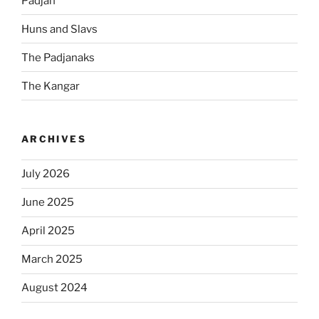
Padjan
Huns and Slavs
The Padjanaks
The Kangar
ARCHIVES
July 2026
June 2025
April 2025
March 2025
August 2024