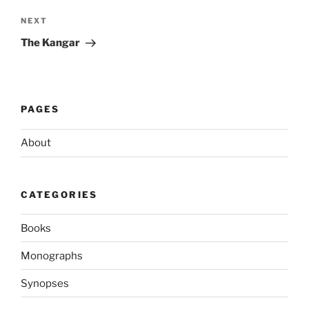
Next
NEXT
Post
The Kangar
PAGES
About
CATEGORIES
Books
Monographs
Synopses