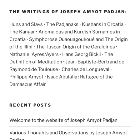
THE WRITINGS OF JOSEPH AMYOT PADJAN:
Huns and Slavs • The Padjanaks • Kushans in Croatia •
The Kangar • Anomalous and Kurdish Surnames in
Croatia • Symphorose Ouaouagoukoué and The Origin
of the Illini • The Tuscan Origin of the Geraldines •
Nathaniel Ayres/Ayers • Hans Georg Bickli • The
Definition of Meditation • Jean-Baptiste-Bertrand de
Raymond de Toulouse • Charles de Longueval •
Philippe Amyot • Isaac Abulafia : Refugee of the
Damascus Affair
RECENT POSTS
Welcome to the website of Joseph Amyot Padjan
Various Thoughts and Observations by Joseph Amyot