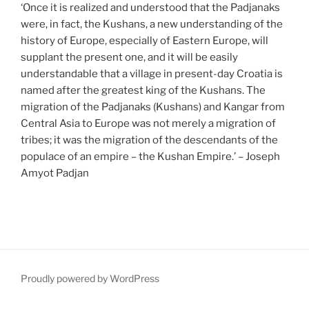
‘Once it is realized and understood that the Padjanaks
were, in fact, the Kushans, a new understanding of the
history of Europe, especially of Eastern Europe, will
supplant the present one, and it will be easily
understandable that a village in present-day Croatia is
named after the greatest king of the Kushans. The
migration of the Padjanaks (Kushans) and Kangar from
Central Asia to Europe was not merely a migration of
tribes; it was the migration of the descendants of the
populace of an empire – the Kushan Empire.’ – Joseph
Amyot Padjan
Proudly powered by WordPress