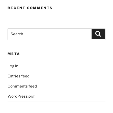
RECENT COMMENTS
Search
Search
for:
META
Log in
Entries feed
Comments feed
WordPress.org