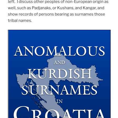
left. I discuss other peoples of non-European origin as
well, such as Padjanaks, or Kushans, and Kangar, and
show records of persons bearing as surnames those
tribal names.