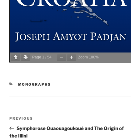
Page
1
/
54
Zoom
100%
CATEGORIES
MONOGRAPHS
Post
Previous
PREVIOUS
navigation
Post
Symphorose Ouaouagoukoué and The Origin of
the Illini